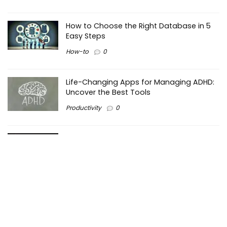
How to Choose the Right Database in 5
Easy Steps
How-to
0
Life-Changing Apps for Managing ADHD:
Uncover the Best Tools
Productivity
0
Making the Right Choice: PHP vs Python –
Which is Better for Web Development?
Programming
0
Maximizing Efficiency in Business: How
Pareto Principle Works?
Business
0