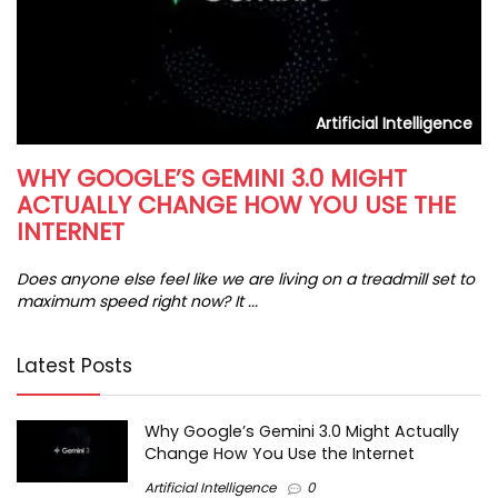
s
Artificial Intelligence
WHY GOOGLE’S GEMINI 3.0 MIGHT
H
ACTUALLY CHANGE HOW YOU USE THE
I
INTERNET
In
da
Does anyone else feel like we are living on a treadmill set to
maximum speed right now? It ...
Latest Posts
Why Google’s Gemini 3.0 Might Actually
Change How You Use the Internet
Artificial Intelligence
0