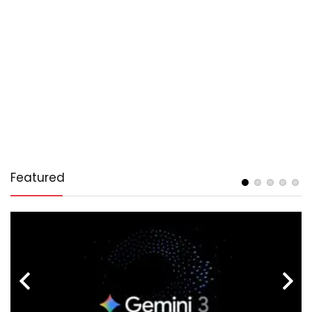
Featured