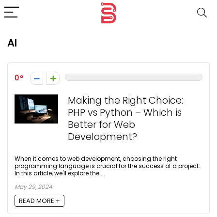
AI
0
Making the Right Choice:
PHP vs Python – Which is
Better for Web
Development?
When it comes to web development, choosing the right
programming language is crucial for the success of a project.
In this article, we'll explore the ...
May 29, 2024
READ MORE +