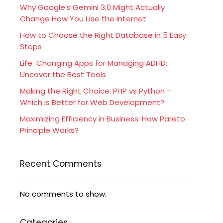
Why Google’s Gemini 3.0 Might Actually
Change How You Use the Internet
How to Choose the Right Database in 5 Easy
Steps
Life-Changing Apps for Managing ADHD:
Uncover the Best Tools
Making the Right Choice: PHP vs Python –
Which is Better for Web Development?
Maximizing Efficiency in Business: How Pareto
Principle Works?
Recent Comments
No comments to show.
Categories