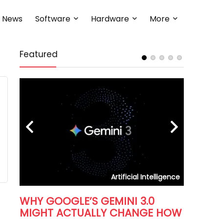
News
Software
Hardware
More
Featured
HOW T
DATABA
In the eve
right datab
iness
Artificial Intelligence
WHY GOOGLE’S GEMINI 3.0
MIGHT ACTUALLY CHANGE HOW