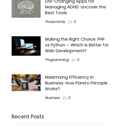
Life-Changing Apps for
Managing ADHD: Uncover the
Best Tools
Productivity
0
Making the Right Choice: PHP
vs Python – Which is Better for
Web Development?
Programming
0
Maximizing Efficiency in
Business: How Pareto Principle
Works?
Business
0
Recent Posts