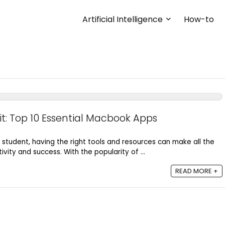
Artificial Intelligence
How-to
it: Top 10 Essential Macbook Apps
student, having the right tools and resources can make all the
ivity and success. With the popularity of ...
Bus
READ MORE +
MAXIMIZING EFFICIENCY IN
BUSINESS: HOW PARETO
PRINCIPLE WORKS?