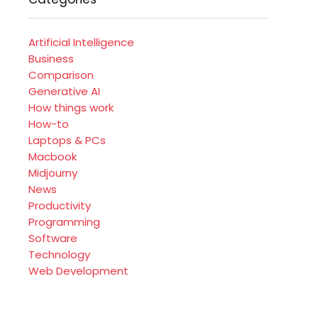
Artificial Intelligence
Business
Comparison
Generative AI
How things work
How-to
Laptops & PCs
Macbook
Midjourny
News
Productivity
Programming
Software
Technology
Web Development