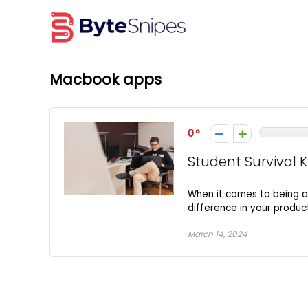
Macbook apps
0
Student Survival K
When it comes to being a 
difference in your product
March 14, 2024