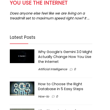
YOU USE THE INTERNET
in
...
Does anyone else feel like we are living on a
treadmill set to maximum speed right now? It ...
Latest Posts
Why Google’s Gemini 3.0 Might
Actually Change How You Use
the Internet
Artificial Intelligence
0
How to Choose the Right
Database in 5 Easy Steps
How-to
0