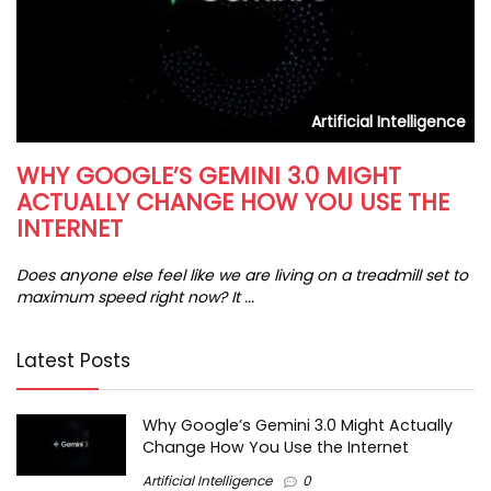
s
Artificial Intelligence
WHY GOOGLE’S GEMINI 3.0 MIGHT
H
ACTUALLY CHANGE HOW YOU USE THE
I
INTERNET
In
da
Does anyone else feel like we are living on a treadmill set to
maximum speed right now? It ...
Latest Posts
Why Google’s Gemini 3.0 Might Actually
Change How You Use the Internet
Artificial Intelligence
0