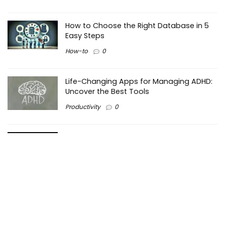
How to Choose the Right Database in 5
Easy Steps
How-to
0
Life-Changing Apps for Managing ADHD:
Uncover the Best Tools
Productivity
0
Making the Right Choice: PHP vs Python –
Which is Better for Web Development?
Programming
0
Maximizing Efficiency in Business: How
Pareto Principle Works?
Business
0