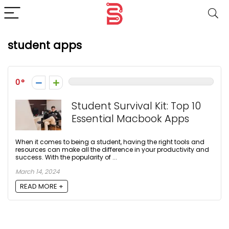
student apps
0
Student Survival Kit: Top 10
Essential Macbook Apps
When it comes to being a student, having the right tools and
resources can make all the difference in your productivity and
success. With the popularity of ...
March 14, 2024
READ MORE +