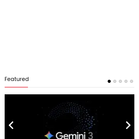
Featured